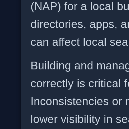
(NAP) for a local b
directories, apps, 
can affect local se
Building and manag
correctly is critical
Inconsistencies or 
lower visibility in s