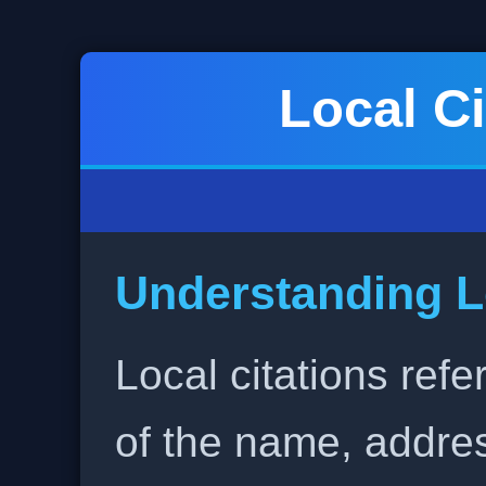
Local Ci
Understanding L
Local citations refe
of the name, addr