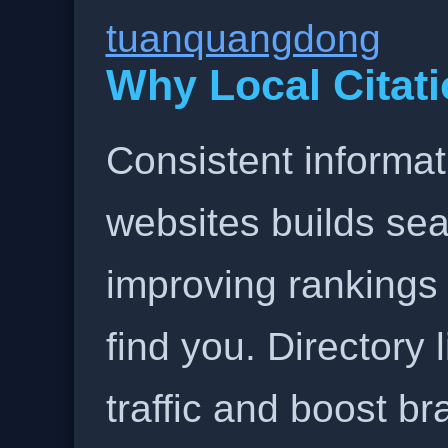
tuanquangdong
Why Local Citati
Consistent informat
websites builds sea
improving rankings
find you. Directory l
traffic and boost b