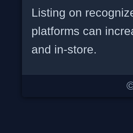
Listing on recogniz
platforms can incre
and in-store.
©